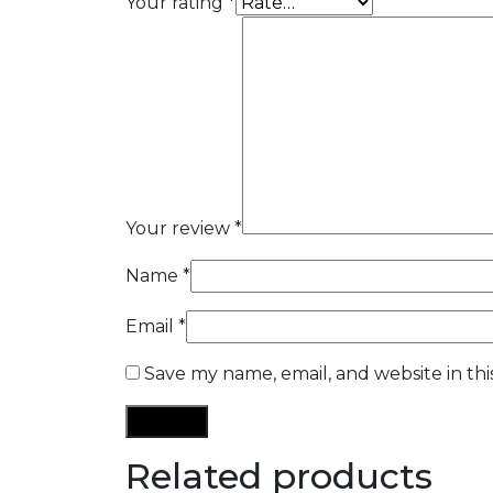
Your rating
*
Your review
*
Name
*
Email
*
Save my name, email, and website in th
Related products