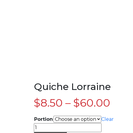
Quiche Lorraine
$
8.50
–
$
60.00
Portion
Clear
Quiche