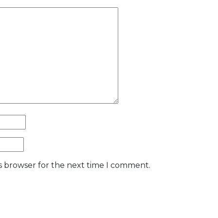
is browser for the next time I comment.