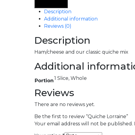
Lorraine
Add To Cart
quantity
Description
Additional information
Reviews (0)
Description
Ham/cheese and our classic quiche mix
Additional informat
1 Slice, Whole
Portion
Reviews
There are no reviews yet.
Be the first to review “Quiche Lorraine”
Your email address will not be published.