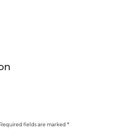
ion
Required fields are marked
*