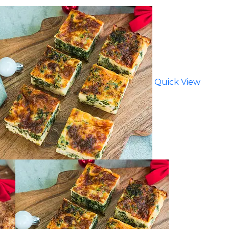
Quick View