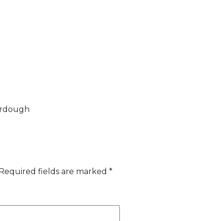
ourdough
Required fields are marked
*