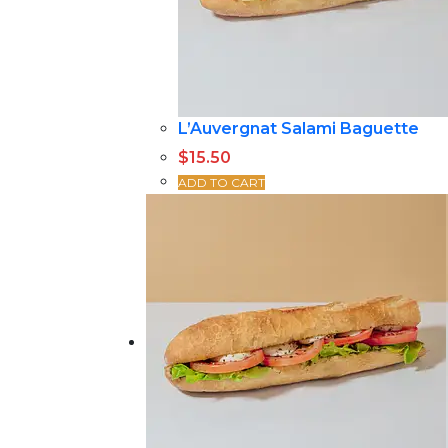
L’Auvergnat Salami Baguette
$
15.50
ADD TO CART