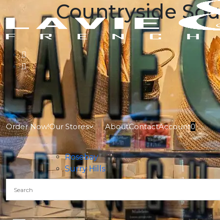
Countryside So
Order Now!
Our Stores
About
Contact
Account
0
Rosebay
Surry Hills