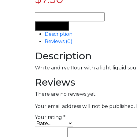
Add To Cart
Description
Reviews (0)
Description
White and rye flour with a light liquid s
Reviews
There are no reviews yet.
Your email address will not be published.
Your rating
*