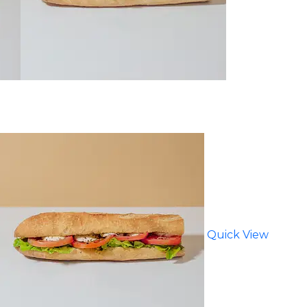
Quick View