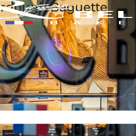
urdough Baguette