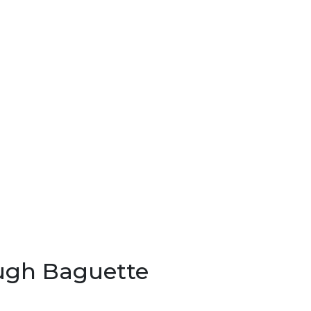
ugh Baguette