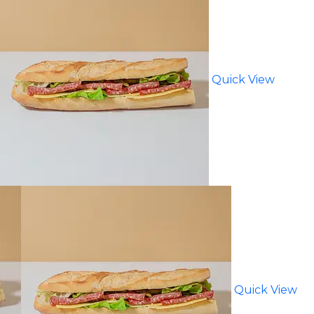
Quick View
Quick View