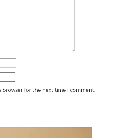
is browser for the next time I comment.