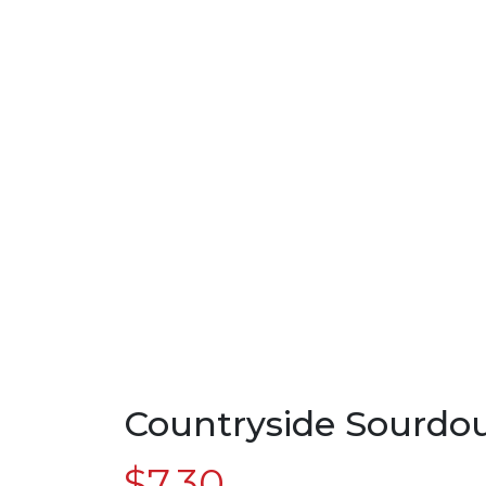
Countryside Sourdo
$
7.30