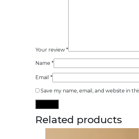
Your review
*
Name
*
Email
*
Save my name, email, and website in th
Related products