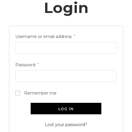
Login
Username or email address
*
Password
*
Remember me
LOG IN
Lost your password?