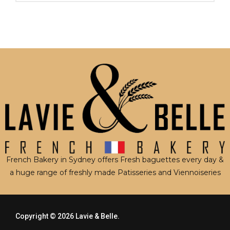
French Bakery in Sydney offers Fresh baguettes every day &
a huge range of freshly made Patisseries and Viennoiseries
Copyright © 2026
Lavie & Belle.