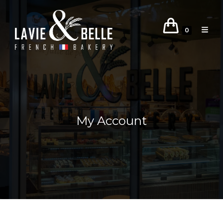
0
My Account