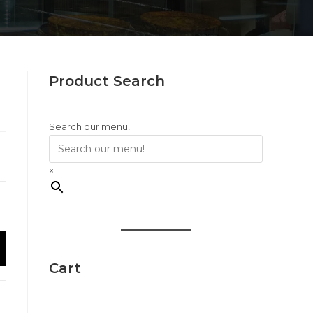
Product Search
Search our menu!
×
Cart