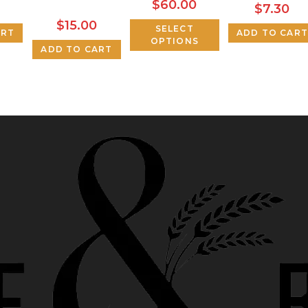
$
60.00
$
7.30
$
15.00
SELECT
ART
ADD TO CART
OPTIONS
ADD TO CART