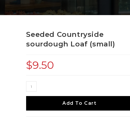
Seeded Countryside
sourdough Loaf (small)
$
9.50
Add To Cart