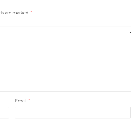
lds are marked
*
Email
*