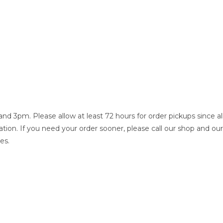
 3pm. Please allow at least 72 hours for order pickups since al
tion. If you need your order sooner, please call our shop and our
es.