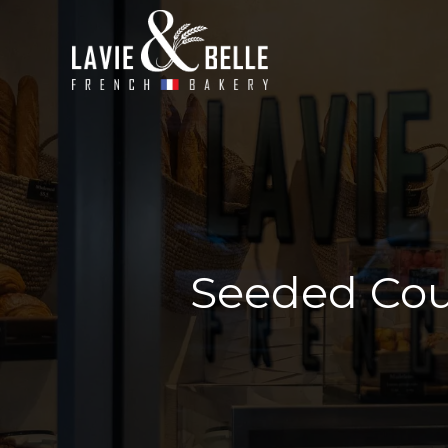
Seeded Cou