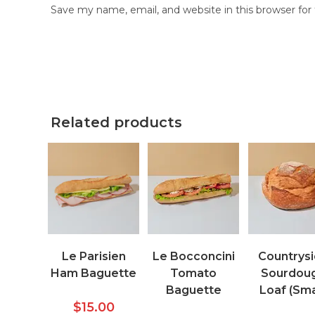
Save my name, email, and website in this browser fo
Related products
Le Parisien
Le Bocconcini
Countrys
Ham Baguette
Tomato
Sourdou
Baguette
Loaf (Sma
$
15.00