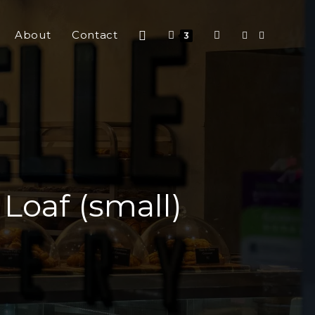
About
Contact
3
oaf (small)