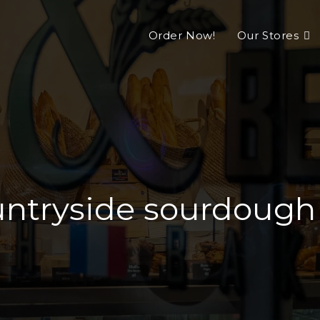
Order Now!
Our Stores
ntryside sourdough L