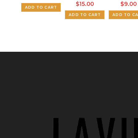
$
15.00
$
9.00
ADD TO CART
ADD TO CART
ADD TO C