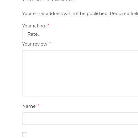
Your email address will not be published.
Required fie
Your rating
*
Your review
*
Name
*