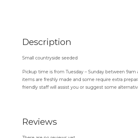
Description
Small countryside seeded
Pickup time is from Tuesday – Sunday between 9am and
items are freshly made and some require extra prepara
friendly staff will assist you or suggest some alternativ
Reviews
There are no reviews yet.