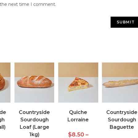
r the next time I comment.
ide
Countryside
Quiche
Countryside
gh
Sourdough
Lorraine
Sourdough
ll)
Loaf (Large
Baguette
$
8.50
–
1kg)