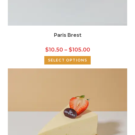
Paris Brest
$
10.50
–
$
105.00
SELECT OPTIONS