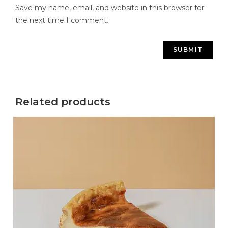
Save my name, email, and website in this browser for
the next time I comment.
Related products