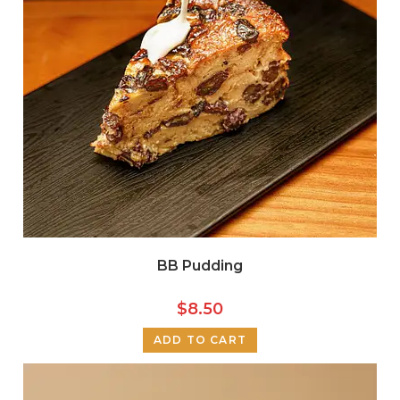
BB Pudding
$
8.50
ADD TO CART