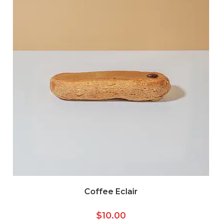
Coffee Eclair
$
10.00