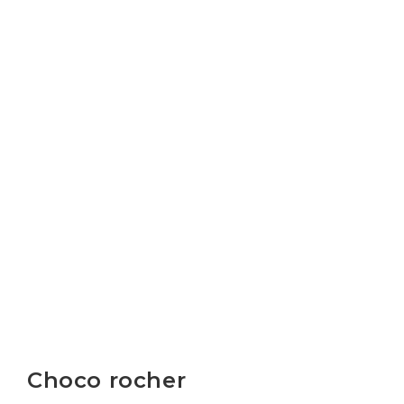
Choco rocher