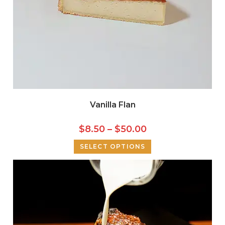
Vanilla Flan
$
8.50
–
$
50.00
SELECT OPTIONS