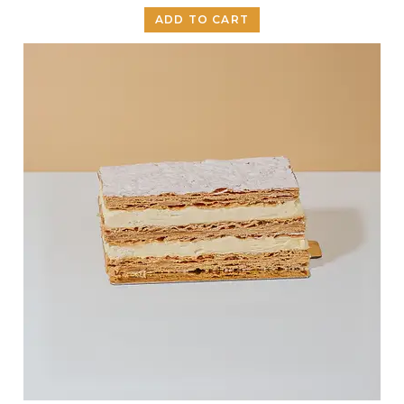
ADD TO CART