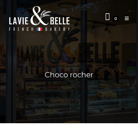
0
Choco rocher