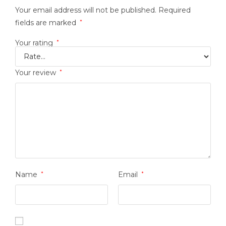
Your email address will not be published.
Required
fields are marked
*
Your rating
*
Your review
*
Name
*
Email
*