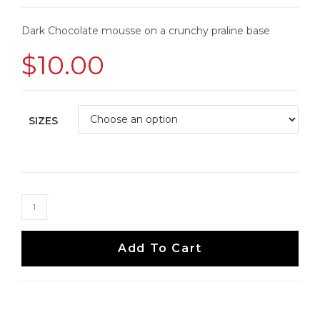
Dark Chocolate mousse on a crunchy praline base
$
10.00
SIZES
Add To Cart