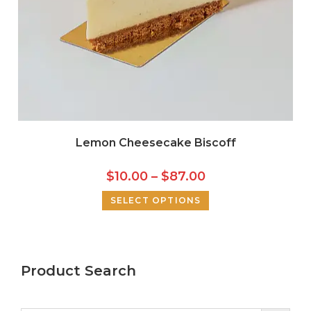
Lemon Cheesecake Biscoff
$
10.00
–
$
87.00
SELECT OPTIONS
Product Search