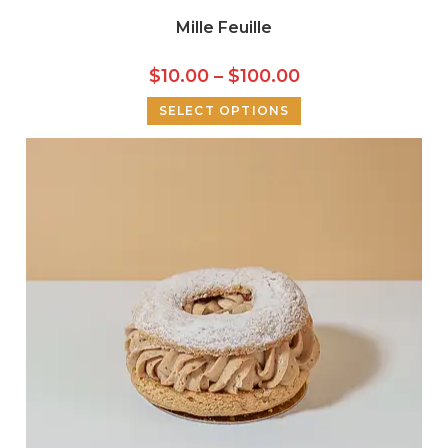
Mille Feuille
$
10.00
–
$
100.00
SELECT OPTIONS