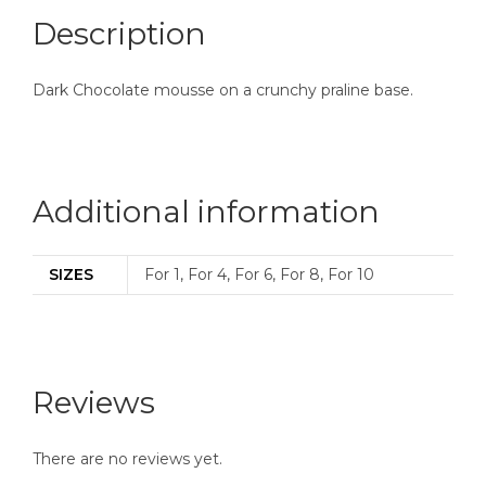
Description
Dark Chocolate mousse on a crunchy praline base.
Additional information
SIZES
For 1, For 4, For 6, For 8, For 10
Reviews
There are no reviews yet.