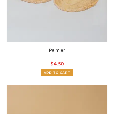
Palmier
$
4.50
ADD TO CART