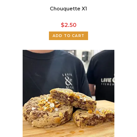
Chouquette X1
$
2.50
ADD TO CART