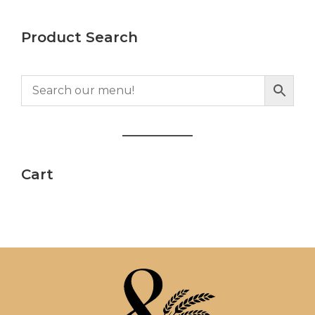
Product Search
Cart