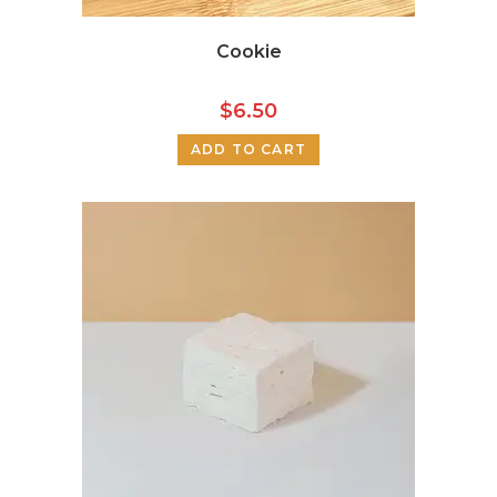
Cookie
$
6.50
ADD TO CART