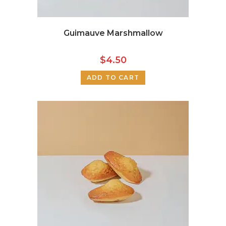
Guimauve Marshmallow
$
4.50
ADD TO CART