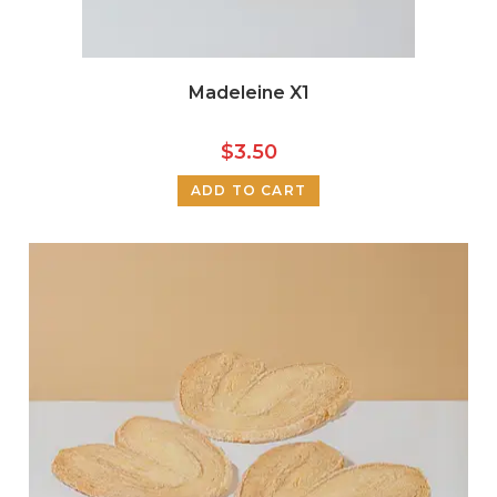
Madeleine X1
$
3.50
ADD TO CART