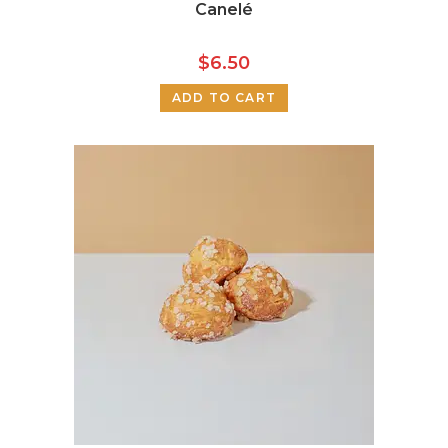
Canelé
$
6.50
ADD TO CART