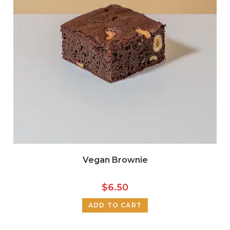
Vegan Brownie
$
6.50
ADD TO CART