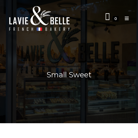
0
Small Sweet